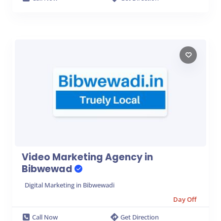
Video Marketing Agency in
Bibwewad
Digital Marketing in Bibwewadi
Day Off
Call Now
Get Direction