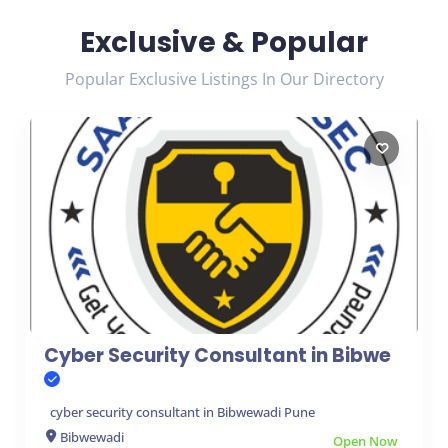
Exclusive & Popular
Popular Exclusive Listings In Our Directory
Cyber Security Consultant in Bibwe
cyber security consultant in Bibwewadi Pune
Bibwewadi
Open Now