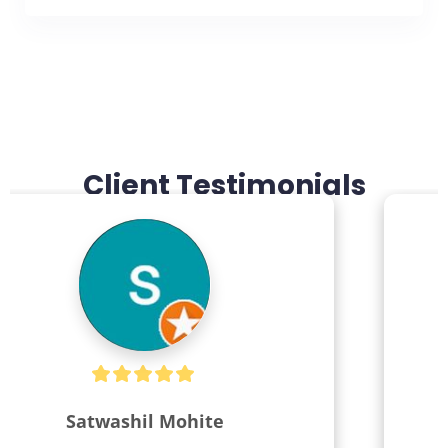
Client Testimonials
Kiran Salunke