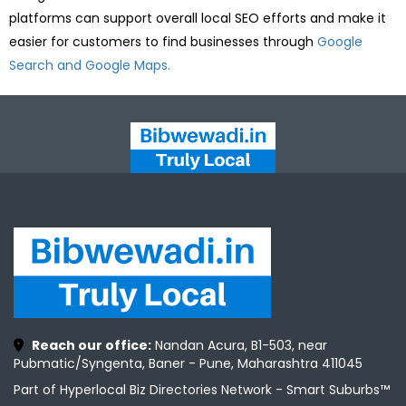
platforms can support overall local SEO efforts and make it
easier for customers to find businesses through
Google
Search and Google Maps.
Reach our office:
Nandan Acura, B1-503, near
Pubmatic/Syngenta, Baner - Pune, Maharashtra 411045
Part of Hyperlocal Biz Directories Network - Smart Suburbs™