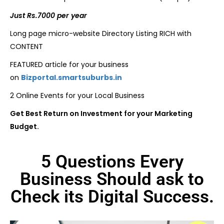
Just Rs.7000 per year
Long page micro-website Directory Listing RICH with
CONTENT
FEATURED article for your business
on
Bizportal.smartsuburbs.in
2 Online Events for your Local Business
Get Best Return on Investment for your Marketing
Budget.
5 Questions Every
Business Should ask to
Check its Digital Success.