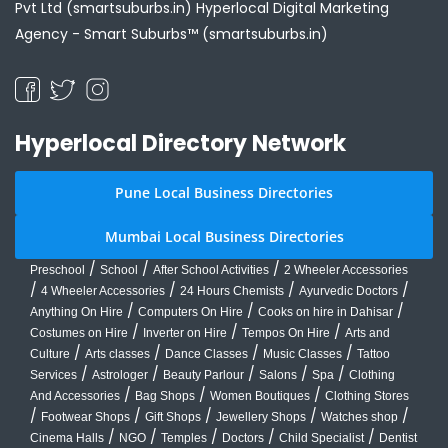
Pvt Ltd (smartsuburbs.in) Hyperlocal Digital Marketing
Agency -
Smart Suburbs™ (smartsuburbs.in)
Hyperlocal Directory Network
Pune Local Business Directories
Mumbai Local Business Directories
/
/
/
Preschool
School
After School Activities
2 Wheeler Accessories
/
/
/
/
4 Wheeler Accessories
24 Hours Chemists
Ayurvedic Doctors
/
/
/
Anything On Hire
Computers On Hire
Cooks on hire in Dahisar
/
/
/
Costumes on Hire
Inverter on Hire
Tempos On Hire
Arts and
/
/
/
/
Culture
Arts classes
Dance Classes
Music Classes
Tattoo
/
/
/
/
/
Services
Astrologer
Beauty Parlour
Salons
Spa
Clothing
/
/
/
And Accessories
Bag Shops
Women Boutiques
Clothing Stores
/
/
/
/
/
Footwear Shops
Gift Shops
Jewellery Shops
Watches shop
/
/
/
/
/
Cinema Halls
NGO
Temples
Doctors
Child Specialist
Dentist