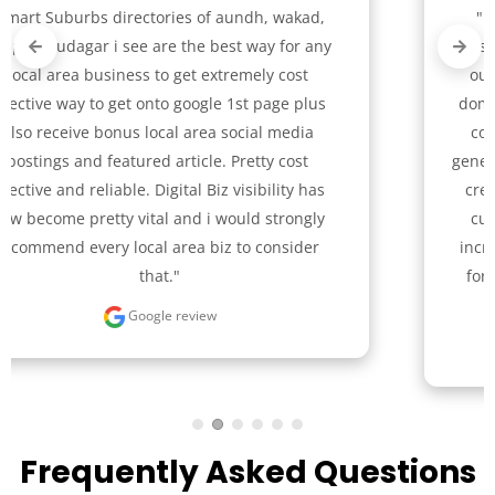
"In our journey from an offline to a digital 
presence, Smart Suburbs team skillfully guided 
our bike renting company with services like 
domain name selection, logo creation, website 
content, and video-driven Facebook ads for 
generating leads. Their unique design approach 
created a user-friendly website that boosted 
customer engagement significantly. We are 
incredibly grateful to the Smart Suburbs team 
for their pivotal role in our successful digital 
transition."
Google review
Frequently Asked Questions