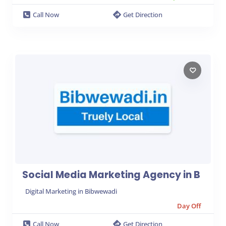
Call Now
Get Direction
Social Media Marketing Agency in B
Digital Marketing in Bibwewadi
Day Off
Call Now
Get Direction