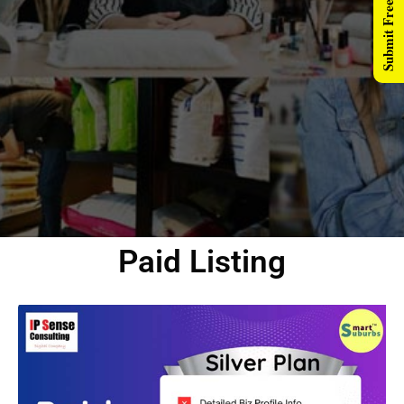
Submit Free Listing
Paid Listing