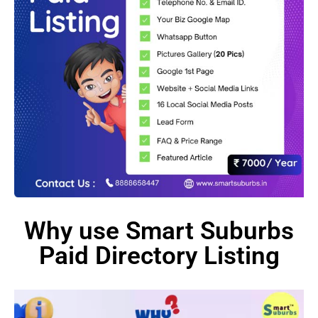
Why use Smart Suburbs
Paid Directory Listing