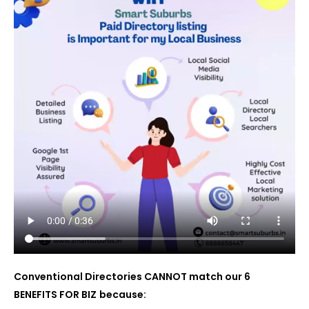
Conventional Directories CANNOT match our 6
BENEFITS FOR BIZ
because: