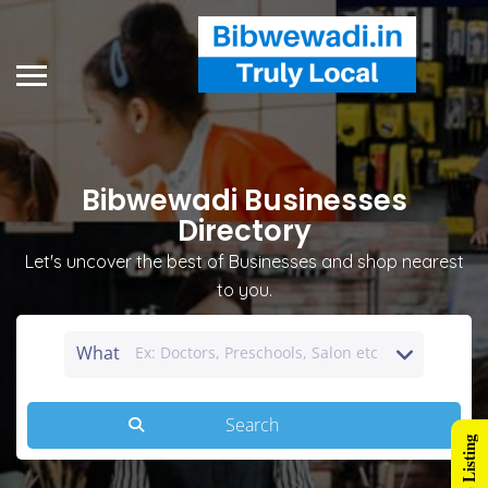
Bibwewadi Businesses
Directory
Let's uncover the best of Businesses and shop nearest
to you.
What