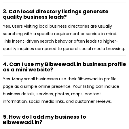
3. Can local directory listings generate
quality business leads?
Yes. Users visiting local business directories are usually
searching with a specific requirement or service in mind.
This intent-driven search behavior often leads to higher-
quality inquiries compared to general social media browsing.
4. Can I use my Bibwewadi.in business profile
as a mini website?
Yes. Many small businesses use their Bibwewadi.in profile
page as a simple online presence. Your listing can include
business details, services, photos, maps, contact
information, social media links, and customer reviews.
5. How do I add my business to
Bibwewadi.in?