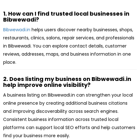
1. How can I find trusted local businesses in
Bibwewadi?
Bibwewadi.in
helps users discover nearby businesses, shops,
restaurants, clinics, salons, repair services, and professionals
in Bibwewadi. You can explore contact details, customer
reviews, addresses, maps, and business information in one
place.
2. Does listing my business on Bibwewadi.in
help improve online visibility?
A business listing on Bibwewadi.in can strengthen your local
online presence by creating additional business citations
and improving discoverability across search engines.
Consistent business information across trusted local
platforms can support local SEO efforts and help customers
find your business more easily.