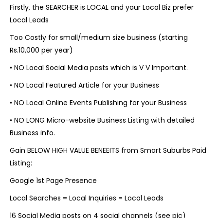
Firstly, the SEARCHER is LOCAL and your Local Biz prefer
Local Leads
Too Costly for small/medium size business (starting
Rs.10,000 per year)
•
NO Local Social Media posts which is V V Important.
•
NO Local Featured Article for your Business
•
NO Local Online Events Publishing for your Business
•
NO LONG Micro-website Business Listing with detailed
Business info.
Gain BELOW HIGH VALUE BENEEITS from Smart Suburbs Paid
Listing:
Google 1st Page Presence
Local Searches = Local Inquiries = Local Leads
16 Social Media posts on 4 social channels (see pic)