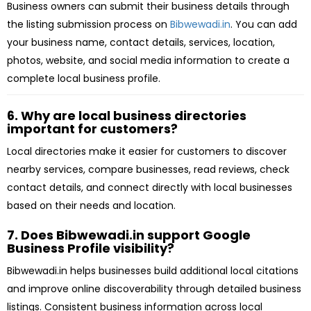
Business owners can submit their business details through
the listing submission process on
Bibwewadi.in
. You can add
your business name, contact details, services, location,
photos, website, and social media information to create a
complete local business profile.
6. Why are local business directories
important for customers?
Local directories make it easier for customers to discover
nearby services, compare businesses, read reviews, check
contact details, and connect directly with local businesses
based on their needs and location.
7. Does Bibwewadi.in support Google
Business Profile visibility?
Bibwewadi.in helps businesses build additional local citations
and improve online discoverability through detailed business
listings. Consistent business information across local