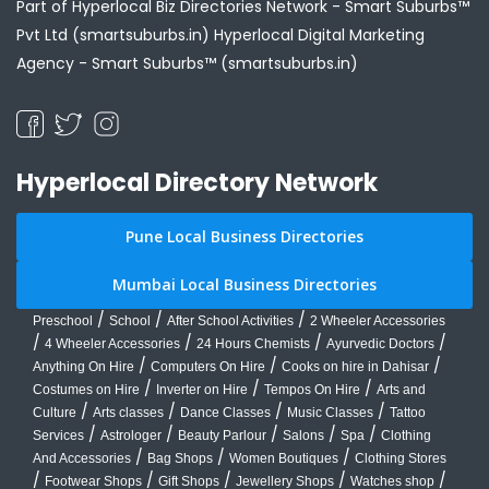
Part of Hyperlocal Biz Directories Network - Smart Suburbs™
Pvt Ltd (smartsuburbs.in) Hyperlocal Digital Marketing
Agency -
Smart Suburbs™ (smartsuburbs.in)
Hyperlocal Directory Network
Pune Local Business Directories
Mumbai Local Business Directories
/
/
/
Preschool
School
After School Activities
2 Wheeler Accessories
/
/
/
/
4 Wheeler Accessories
24 Hours Chemists
Ayurvedic Doctors
/
/
/
Anything On Hire
Computers On Hire
Cooks on hire in Dahisar
/
/
/
Costumes on Hire
Inverter on Hire
Tempos On Hire
Arts and
/
/
/
/
Culture
Arts classes
Dance Classes
Music Classes
Tattoo
/
/
/
/
/
Services
Astrologer
Beauty Parlour
Salons
Spa
Clothing
/
/
/
And Accessories
Bag Shops
Women Boutiques
Clothing Stores
/
/
/
/
/
Footwear Shops
Gift Shops
Jewellery Shops
Watches shop