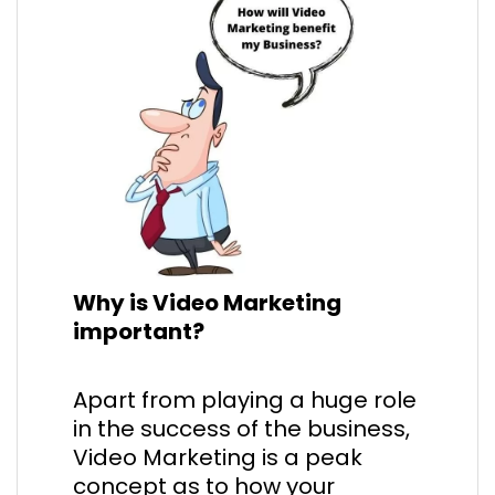
Why is Video Marketing
important?
Apart from playing a huge role
in the success of the business,
Video Marketing is a peak
concept as to how your