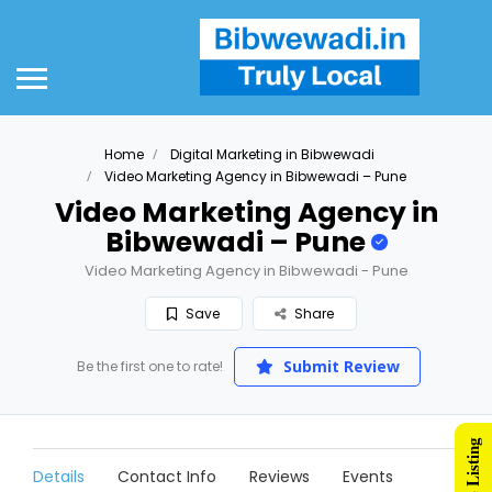
Home
Digital Marketing in Bibwewadi
Video Marketing Agency in Bibwewadi – Pune
Video Marketing Agency in
Bibwewadi – Pune
Video Marketing Agency in Bibwewadi - Pune
Save
Share
Submit Review
Be the first one to rate!
Details
Contact Info
Reviews
Events