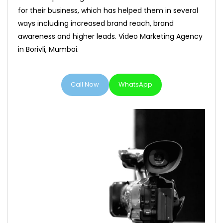
for their business, which has helped them in several
ways including increased brand reach, brand
awareness and higher leads. Video Marketing Agency
in Borivli, Mumbai.
Call Now
WhatsApp