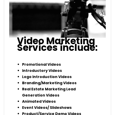
Video Marketing
Services include:
Promotional Videos
Introductory Videos
Logo Introduction Videos
Branding/Marketing Videos
Real Estate Marketing Lead
Generation Videos
Animated Videos
Event Videos/ Slideshows
Product/Service Demo Videos