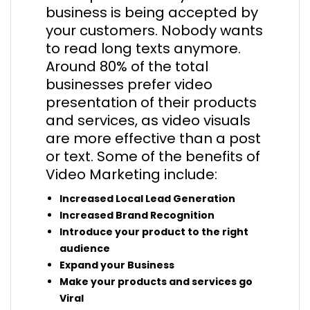
business is being accepted by
your customers. Nobody wants
to read long texts anymore.
Around 80% of the total
businesses prefer video
presentation of their products
and services, as video visuals
are more effective than a post
or text. Some of the benefits of
Video Marketing include:
Increased Local Lead Generation
Increased Brand Recognition
Introduce your product to the right
audience
Expand your Business
Make your products and services go
Viral