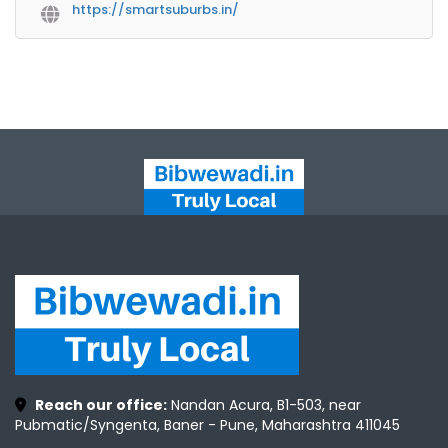
https://smartsuburbs.in/
Reach our office:
Nandan Acura, B1-503, near
Pubmatic/Syngenta, Baner - Pune, Maharashtra 411045