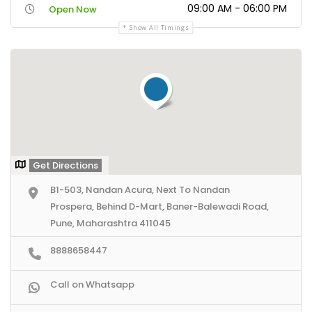
09:00 AM - 06:00 PM
Open Now
Show All Timings
Get Directions
B1-503, Nandan Acura, Next To Nandan
Prospera, Behind D-Mart, Baner-Balewadi Road,
Pune, Maharashtra 411045
8888658447
Call on Whatsapp