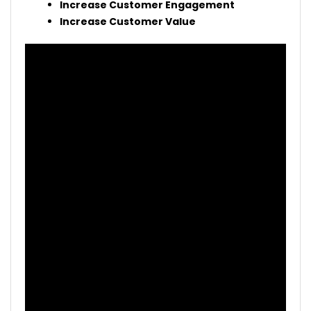
Increase Customer Engagement
Increase Customer Value