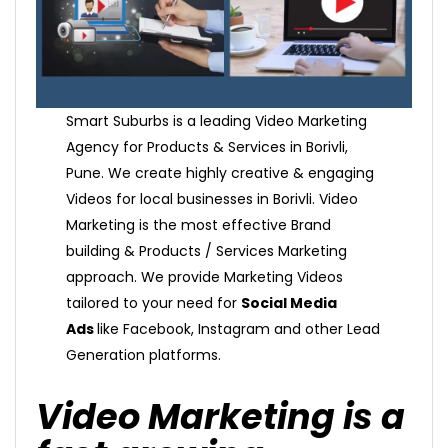
Smart Suburbs is a leading Video Marketing
Agency for Products & Services in Borivli,
Pune. We create highly creative & engaging
Videos for local businesses in Borivli. Video
Marketing is the most effective Brand
building & Products / Services Marketing
approach. We provide Marketing Videos
tailored to your need for
Social Media
Ads
like Facebook, Instagram and other Lead
Generation platforms.
Video Marketing is a