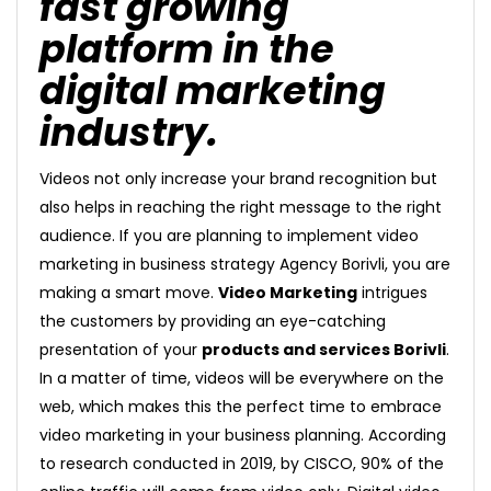
fast growing
platform in the
digital marketing
industry.
Videos not only increase your brand recognition but
also helps in reaching the right message to the right
audience. If you are planning to implement video
marketing in business strategy Agency Borivli, you are
making a smart move.
Video Marketing
intrigues
the customers by providing an eye-catching
presentation of your
products and services Borivli
.
In a matter of time, videos will be everywhere on the
web, which makes this the perfect time to embrace
video marketing in your business planning. According
to research conducted in 2019, by CISCO, 90% of the