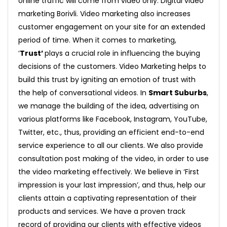
online traffic will come from video only. Digital video
marketing Borivli. Video marketing also increases
customer engagement on your site for an extended
period of time. When it comes to marketing,
‘
Trust’
plays a crucial role in influencing the buying
decisions of the customers. Video Marketing helps to
build this trust by igniting an emotion of trust with
the help of conversational videos. In
Smart Suburbs
,
we manage the building of the idea, advertising on
various platforms like Facebook, Instagram, YouTube,
Twitter, etc., thus, providing an efficient end-to-end
service experience to all our clients. We also provide
consultation post making of the video, in order to use
the video marketing effectively. We believe in ‘First
impression is your last impression’, and thus, help our
clients attain a captivating representation of their
products and services. We have a proven track
record of providing our clients with effective videos