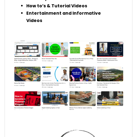
How to’s & Tutorial Videos
Entertainment and Informative
Videos