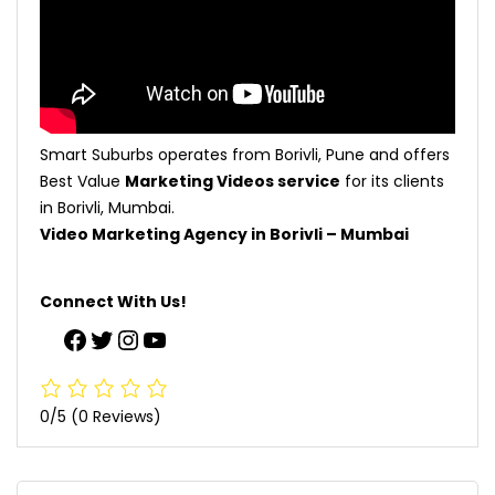
Smart Suburbs operates from Borivli, Pune and offers
Best Value
Marketing Videos service
for its clients
in Borivli, Mumbai.
Video Marketing Agency in Borivli – Mumbai
Connect With Us!
0/5
(0 Reviews)