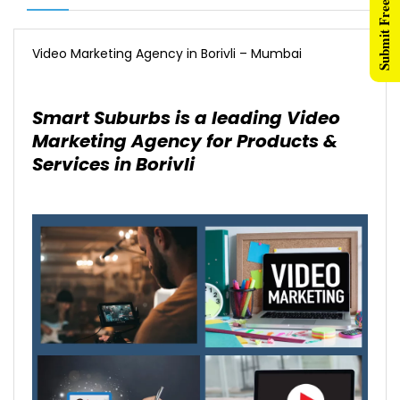
Submit Free Listing
Video Marketing Agency in Borivli – Mumbai
Smart Suburbs is a leading Video
Marketing Agency for Products &
Services in Borivli