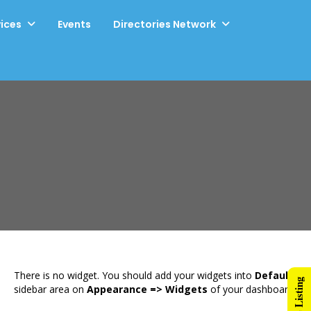
vices
Events
Directories Network
There is no widget. You should add your widgets into
Default
sidebar area on
Appearance => Widgets
of your dashboard.