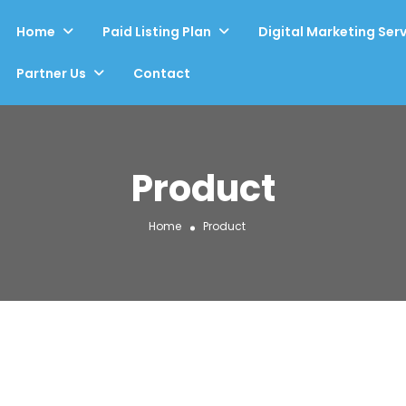
Home
Paid Listing Plan
Digital Marketing Ser
Partner Us
Contact
Product
Home
Product