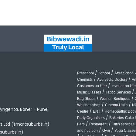
/
/
Preschool
School
After School A
/
/
Chemists
Ayurvedic Doctors
An
/
Costumes on Hire
Inverter on Hir
/
/
Music Classes
Tattoo Services
/
/
Bag Shops
Women Boutiques
/
/
Watches shop
Cinema Halls
N
yngenta, Baner - Pune,
/
/
Centre
ENT
Homeopathic Doct
/
Party Organisers
Bakeries-Cake 
/
/
vt Ltd (smartsuburbs.in)
Bars
Restaurant
Tiffin services
/
/
and nutrition
Gym
Yoga Classe
suburbs.in)