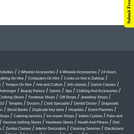
Submit Free Listing
/
/
/
ctivities
2 Wheeler Accessories
4 Wheeler Accessories
24 Hours
/
/
/
ything On Hire
Computers On Hire
Cooks on hire in Dahisar
/
/
/
/
/
e
Tempos On Hire
Arts and Culture
Arts classes
Dance Classes
/
/
/
/
/
Astrologer
Beauty Parlour
Salons
Spa
Clothing And Accessories
/
/
/
/
Clothing Stores
Footwear Shops
Gift Shops
Jewellery Shops
/
/
/
/
/
GO
Temples
Doctors
Child Specialist
Dentist Doctor
Diagnostic
/
/
/
/
/
or
Blood Banks
Duplicate Key store
Hospitals
Event Planners
/
/
/
/
Shops
Catering services
ice-cream Shops
Indian Cuisine
Pubs and
/
/
/
/
General clothing Stores
Hardware Stores
Health And Fitness
Diet
/
/
/
/
s
Zumba Classes
Interior Decorators
Cleaning Services
Electricians