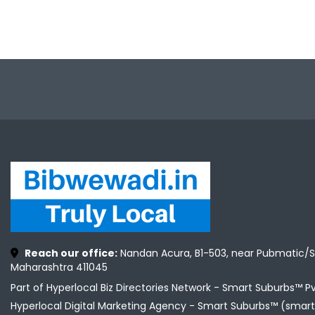
Reach our office:
Nandan Acura, B1-503, near Pubmatic/S
Maharashtra 411045
Part of Hyperlocal Biz Directories Network - Smart Suburbs™ P
Hyperlocal Digital Marketing Agency -
Smart Suburbs™ (smart