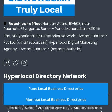
Reach our office:
Nandan Acura, B1-503, near
Pubmatic/Syngenta, Baner - Pune, Maharashtra 411045
Part of Hyperlocal Biz Directories Network - Smart Suburbs™
Pvt Ltd (smartsuburbs.in) Hyperlocal Digital Marketing
Agency -
Smart Suburbs™ (smartsuburbs.in)
Hyperlocal Directory Network
Pune Local Business Directories
Mumbai Local Business Directories
/
/
/
Preschool
School
After School Activities
2 Wheeler Accessories