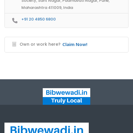
Society, Sant Nagar, Padmavati Nagar, Pune,
Maharashtra 411009, India
+91 20 4850 6800
Own or work here?
Claim Now!