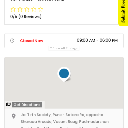
Submit Free Listing
0/5
(0 Reviews)
09:00 AM - 06:00 PM
Closed Now
Show All Timings
Get Directions
Jai Tirth Society, Pune - Satara Rd, opposite
Sharada Arcade, Vasant Baug, Padmadarshan