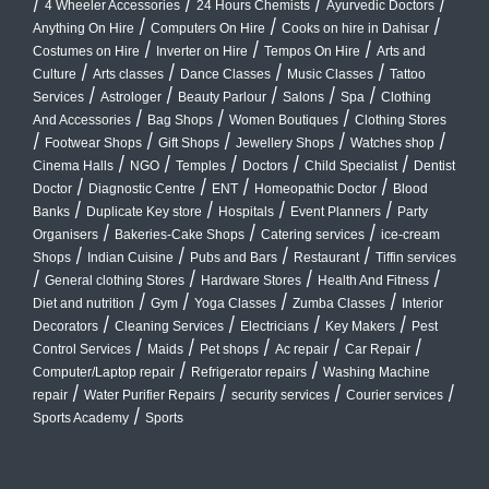
/
/
/
/
4 Wheeler Accessories
24 Hours Chemists
Ayurvedic Doctors
/
/
/
Anything On Hire
Computers On Hire
Cooks on hire in Dahisar
/
/
/
Costumes on Hire
Inverter on Hire
Tempos On Hire
Arts and
/
/
/
/
Culture
Arts classes
Dance Classes
Music Classes
Tattoo
/
/
/
/
/
Services
Astrologer
Beauty Parlour
Salons
Spa
Clothing
/
/
/
And Accessories
Bag Shops
Women Boutiques
Clothing Stores
/
/
/
/
/
Footwear Shops
Gift Shops
Jewellery Shops
Watches shop
/
/
/
/
/
Cinema Halls
NGO
Temples
Doctors
Child Specialist
Dentist
/
/
/
/
Doctor
Diagnostic Centre
ENT
Homeopathic Doctor
Blood
/
/
/
/
Banks
Duplicate Key store
Hospitals
Event Planners
Party
/
/
/
Organisers
Bakeries-Cake Shops
Catering services
ice-cream
/
/
/
/
Shops
Indian Cuisine
Pubs and Bars
Restaurant
Tiffin services
/
/
/
/
General clothing Stores
Hardware Stores
Health And Fitness
/
/
/
/
Diet and nutrition
Gym
Yoga Classes
Zumba Classes
Interior
/
/
/
/
Decorators
Cleaning Services
Electricians
Key Makers
Pest
/
/
/
/
/
Control Services
Maids
Pet shops
Ac repair
Car Repair
/
/
Computer/Laptop repair
Refrigerator repairs
Washing Machine
/
/
/
/
repair
Water Purifier Repairs
security services
Courier services
/
Sports Academy
Sports