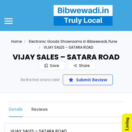
Home
Electronic Goods Showrooms in Bibwewadi, Pune
VIJAY SALES – SATARA ROAD
VIJAY SALES – SATARA ROAD
Save
Share
Submit Review
Be the first one to rate!
Details
Reviews
VIJAY SALES – SATARA ROAD