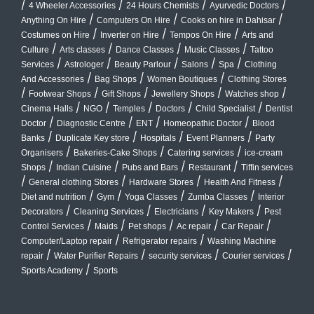
/
/
/
/
4 Wheeler Accessories
24 Hours Chemists
Ayurvedic Doctors
/
/
/
Anything On Hire
Computers On Hire
Cooks on hire in Dahisar
/
/
/
Costumes on Hire
Inverter on Hire
Tempos On Hire
Arts and
/
/
/
/
Culture
Arts classes
Dance Classes
Music Classes
Tattoo
/
/
/
/
/
Services
Astrologer
Beauty Parlour
Salons
Spa
Clothing
/
/
/
And Accessories
Bag Shops
Women Boutiques
Clothing Stores
/
/
/
/
/
Footwear Shops
Gift Shops
Jewellery Shops
Watches shop
/
/
/
/
/
Cinema Halls
NGO
Temples
Doctors
Child Specialist
Dentist
/
/
/
/
Doctor
Diagnostic Centre
ENT
Homeopathic Doctor
Blood
/
/
/
/
Banks
Duplicate Key store
Hospitals
Event Planners
Party
/
/
/
Organisers
Bakeries-Cake Shops
Catering services
ice-cream
/
/
/
/
Shops
Indian Cuisine
Pubs and Bars
Restaurant
Tiffin services
/
/
/
/
General clothing Stores
Hardware Stores
Health And Fitness
/
/
/
/
Diet and nutrition
Gym
Yoga Classes
Zumba Classes
Interior
/
/
/
/
Decorators
Cleaning Services
Electricians
Key Makers
Pest
/
/
/
/
/
Control Services
Maids
Pet shops
Ac repair
Car Repair
/
/
Computer/Laptop repair
Refrigerator repairs
Washing Machine
/
/
/
/
repair
Water Purifier Repairs
security services
Courier services
/
Sports Academy
Sports