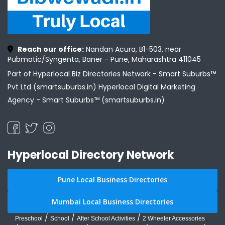
Reach our office:
Nandan Acura, B1-503, near
Pubmatic/Syngenta, Baner - Pune, Maharashtra 411045
Part of Hyperlocal Biz Directories Network - Smart Suburbs™
Pvt Ltd (smartsuburbs.in) Hyperlocal Digital Marketing
Agency -
Smart Suburbs™ (smartsuburbs.in)
Hyperlocal Directory Network
Pune Local Business Directories
Mumbai Local Business Directories
/
/
/
Preschool
School
After School Activities
2 Wheeler Accessories