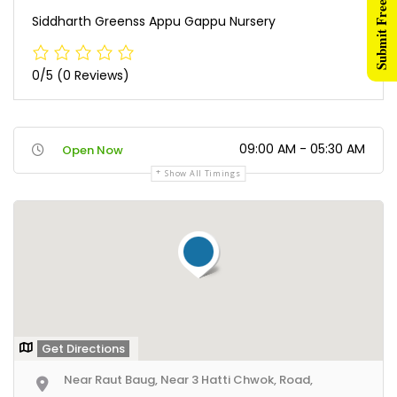
Submit Free Listing
Siddharth Greenss Appu Gappu Nursery
0/5
(0 Reviews)
09:00 AM - 05:30 AM
Open Now
Show All Timings
Get Directions
Near Raut Baug, Near 3 Hatti Chwok, Road,