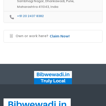
Sambhagi Nagar, Dhankawadi, Pune,
Maharashtra 411043, India
+91 20 2437 8382
Own or work here?
Claim Now!