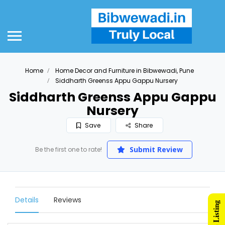
Home
Home Decor and Furniture in Bibwewadi, Pune
Siddharth Greenss Appu Gappu Nursery
Siddharth Greenss Appu Gappu
Nursery
Save
Share
Submit Review
Be the first one to rate!
Details
Reviews