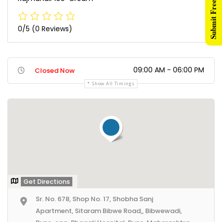
Submit Free Listing
0/5
(0 Reviews)
09:00 AM - 06:00 PM
Closed Now
Show All Timings
Get Directions
Sr. No. 678, Shop No. 17, Shobha Sanj
Apartment, Sitaram Bibwe Road,, Bibwewadi,