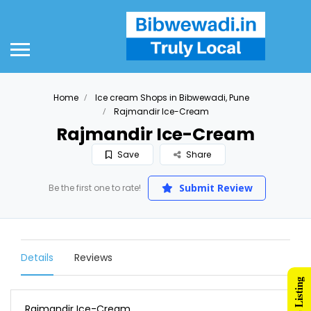
Home
Ice cream Shops in Bibwewadi, Pune
Rajmandir Ice-Cream
Rajmandir Ice-Cream
Save
Share
Submit Review
Be the first one to rate!
Details
Reviews
Rajmandir Ice-Cream