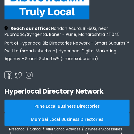
Reach our office:
Nandan Acura, B1-503, near
Pubmatic/Syngenta, Baner - Pune, Maharashtra 411045
Part of Hyperlocal Biz Directories Network - Smart Suburbs™
Pvt Ltd (smartsuburbs.in) Hyperlocal Digital Marketing
Agency -
Smart Suburbs™ (smartsuburbs.in)
Hyperlocal Directory Network
Pune Local Business Directories
Mumbai Local Business Directories
/
/
/
Preschool
School
After School Activities
2 Wheeler Accessories