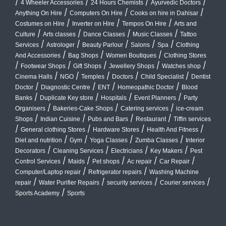
/
/
/
/
4 Wheeler Accessories
24 Hours Chemists
Ayurvedic Doctors
/
/
/
Anything On Hire
Computers On Hire
Cooks on hire in Dahisar
/
/
/
Costumes on Hire
Inverter on Hire
Tempos On Hire
Arts and
/
/
/
/
Culture
Arts classes
Dance Classes
Music Classes
Tattoo
/
/
/
/
/
Services
Astrologer
Beauty Parlour
Salons
Spa
Clothing
/
/
/
And Accessories
Bag Shops
Women Boutiques
Clothing Stores
/
/
/
/
/
Footwear Shops
Gift Shops
Jewellery Shops
Watches shop
/
/
/
/
/
Cinema Halls
NGO
Temples
Doctors
Child Specialist
Dentist
/
/
/
/
Doctor
Diagnostic Centre
ENT
Homeopathic Doctor
Blood
/
/
/
/
Banks
Duplicate Key store
Hospitals
Event Planners
Party
/
/
/
Organisers
Bakeries-Cake Shops
Catering services
ice-cream
/
/
/
/
Shops
Indian Cuisine
Pubs and Bars
Restaurant
Tiffin services
/
/
/
/
General clothing Stores
Hardware Stores
Health And Fitness
/
/
/
/
Diet and nutrition
Gym
Yoga Classes
Zumba Classes
Interior
/
/
/
/
Decorators
Cleaning Services
Electricians
Key Makers
Pest
/
/
/
/
/
Control Services
Maids
Pet shops
Ac repair
Car Repair
/
/
Computer/Laptop repair
Refrigerator repairs
Washing Machine
/
/
/
/
repair
Water Purifier Repairs
security services
Courier services
/
Sports Academy
Sports