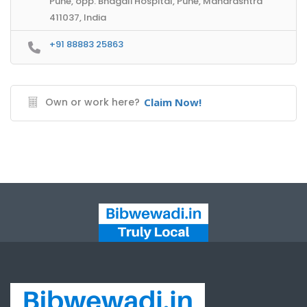
Pune, opp. Bhagali Hospital, Pune, Maharashtra
411037, India
+91 88883 25863
Own or work here?
Claim Now!