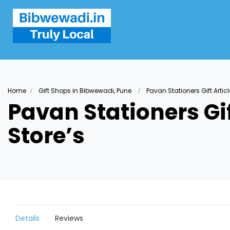
Home
Gift Shops in Bibwewadi, Pune
Pavan Stationers Gift Artic
Pavan Stationers Gif
Store’s
Details
Reviews