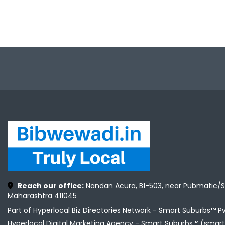
Reach our office:
Nandan Acura, B1-503, near Pubmatic/S
Maharashtra 411045
Part of Hyperlocal Biz Directories Network - Smart Suburbs™ P
Hyperlocal Digital Marketing Agency -
Smart Suburbs™ (smart