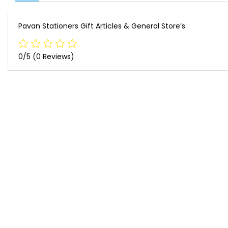
Pavan Stationers Gift Articles & General Store’s
0/5
(0 Reviews)