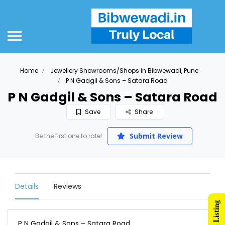
Home
Jewellery Showrooms/Shops in Bibwewadi, Pune
P N Gadgil & Sons – Satara Road
P N Gadgil & Sons – Satara Road
Save
Share
Submit Review
Be the first one to rate!
Details
Reviews
P N Gadgil & Sons – Satara Road