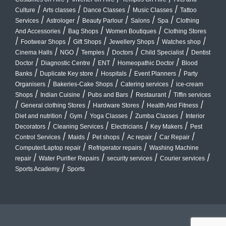
/
/
/
/
Culture
Arts classes
Dance Classes
Music Classes
Tattoo
/
/
/
/
/
Services
Astrologer
Beauty Parlour
Salons
Spa
Clothing
/
/
/
And Accessories
Bag Shops
Women Boutiques
Clothing Stores
/
/
/
/
/
Footwear Shops
Gift Shops
Jewellery Shops
Watches shop
/
/
/
/
/
Cinema Halls
NGO
Temples
Doctors
Child Specialist
Dentist
/
/
/
/
Doctor
Diagnostic Centre
ENT
Homeopathic Doctor
Blood
/
/
/
/
Banks
Duplicate Key store
Hospitals
Event Planners
Party
/
/
/
Organisers
Bakeries-Cake Shops
Catering services
ice-cream
/
/
/
/
Shops
Indian Cuisine
Pubs and Bars
Restaurant
Tiffin services
/
/
/
/
General clothing Stores
Hardware Stores
Health And Fitness
/
/
/
/
Diet and nutrition
Gym
Yoga Classes
Zumba Classes
Interior
/
/
/
/
Decorators
Cleaning Services
Electricians
Key Makers
Pest
/
/
/
/
/
Control Services
Maids
Pet shops
Ac repair
Car Repair
/
/
Computer/Laptop repair
Refrigerator repairs
Washing Machine
/
/
/
/
repair
Water Purifier Repairs
security services
Courier services
/
Sports Academy
Sports