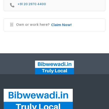
+91 20 2970 4400
Own or work here?
Claim Now!