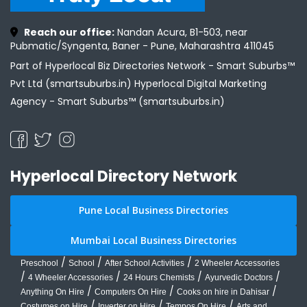
Reach our office:
Nandan Acura, B1-503, near
Pubmatic/Syngenta, Baner - Pune, Maharashtra 411045
Part of Hyperlocal Biz Directories Network - Smart Suburbs™
Pvt Ltd (smartsuburbs.in) Hyperlocal Digital Marketing
Agency -
Smart Suburbs™ (smartsuburbs.in)
Hyperlocal Directory Network
Pune Local Business Directories
Mumbai Local Business Directories
/
/
/
Preschool
School
After School Activities
2 Wheeler Accessories
/
/
/
/
4 Wheeler Accessories
24 Hours Chemists
Ayurvedic Doctors
/
/
/
Anything On Hire
Computers On Hire
Cooks on hire in Dahisar
/
/
/
Costumes on Hire
Inverter on Hire
Tempos On Hire
Arts and