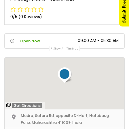
Submit Free Listing
0/5
(0 Reviews)
09:00 AM - 05:30 AM
Open Now
Show All Timings
Get Directions
Mudra, Satara Rd, opposite D-Mart, Natubaug,
Pune, Maharashtra 411009, India