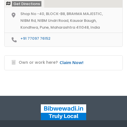
Get Directions
Shop No -40, BLOCK-B8, BRAHMA MAJESTIC,
NIBM Rd, NIBM Undri Road, Kausar Baugh,
Kondhwa, Pune, Maharashtra 411048, India
+91 77097 76152
Own or work here?
Claim Now!