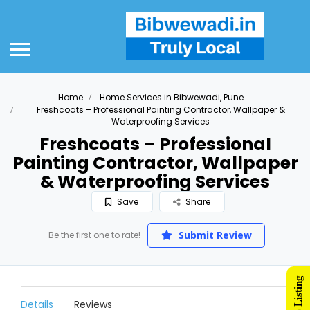
Home
Home Services in Bibwewadi, Pune
Freshcoats – Professional Painting Contractor, Wallpaper &
Waterproofing Services
Freshcoats – Professional
Painting Contractor, Wallpaper
& Waterproofing Services
Save
Share
Submit Review
Be the first one to rate!
Details
Reviews