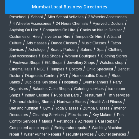
Mumbai Local Business Directories
/
/
/
Preschool
School
After School Activities
2 Wheeler Accessories
/
/
/
/
4 Wheeler Accessories
24 Hours Chemists
Ayurvedic Doctors
/
/
/
Anything On Hire
Computers On Hire
Cooks on hire in Dahisar
/
/
/
Costumes on Hire
Inverter on Hire
Tempos On Hire
Arts and
/
/
/
/
Culture
Arts classes
Dance Classes
Music Classes
Tattoo
/
/
/
/
/
Services
Astrologer
Beauty Parlour
Salons
Spa
Clothing
/
/
/
And Accessories
Bag Shops
Women Boutiques
Clothing Stores
/
/
/
/
/
Footwear Shops
Gift Shops
Jewellery Shops
Watches shop
/
/
/
/
/
Cinema Halls
NGO
Temples
Doctors
Child Specialist
Dentist
/
/
/
/
Doctor
Diagnostic Centre
ENT
Homeopathic Doctor
Blood
/
/
/
/
Banks
Duplicate Key store
Hospitals
Event Planners
Party
/
/
/
Organisers
Bakeries-Cake Shops
Catering services
ice-cream
/
/
/
/
Shops
Indian Cuisine
Pubs and Bars
Restaurant
Tiffin services
/
/
/
/
General clothing Stores
Hardware Stores
Health And Fitness
/
/
/
/
Diet and nutrition
Gym
Yoga Classes
Zumba Classes
Interior
/
/
/
/
Decorators
Cleaning Services
Electricians
Key Makers
Pest
/
/
/
/
/
Control Services
Maids
Pet shops
Ac repair
Car Repair
/
/
Computer/Laptop repair
Refrigerator repairs
Washing Machine
/
/
/
/
repair
Water Purifier Repairs
security services
Courier services