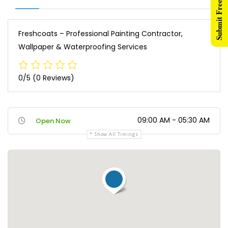
Submit Free Listing
Freshcoats – Professional Painting Contractor,
Wallpaper & Waterproofing Services
0/5
(0 Reviews)
09:00 AM - 05:30 AM
Open Now
Show All Timings