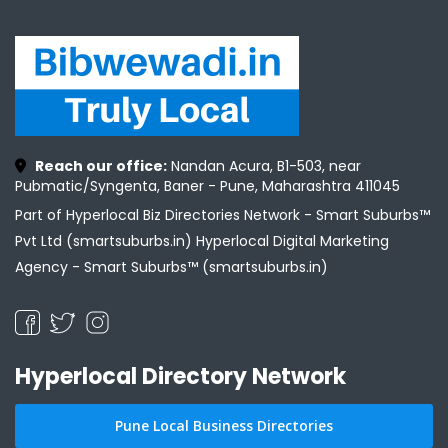
Reach our office:
Nandan Acura, B1-503, near
Pubmatic/Syngenta, Baner - Pune, Maharashtra 411045
Part of Hyperlocal Biz Directories Network - Smart Suburbs™
Pvt Ltd (smartsuburbs.in) Hyperlocal Digital Marketing
Agency -
Smart Suburbs™ (smartsuburbs.in)
Hyperlocal Directory Network
Pune Local Business Directories